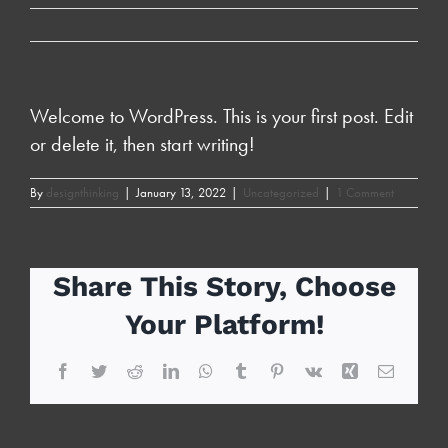
Welcome to WordPress. This is your first post. Edit
or delete it, then start writing!
By
designthinking
|
January 13, 2022
|
Uncategorized
|
1 Comment
Share This Story, Choose
Your Platform!
Facebook
Twitter
Reddit
LinkedIn
WhatsApp
Tumblr
Pinterest
Vk
Xing
Email