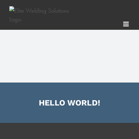
Skip
to
content
HELLO WORLD!