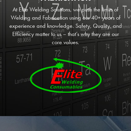
At Elite Welding Solutions, we push the limits of
Welding and Fabrication using our 40+ years of
experience and knowledge. Safety, Quality, and
Efficiency matter to us – that’s why they are our
core values.