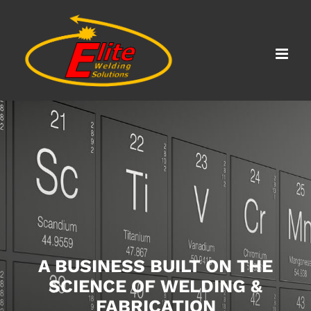
Skip
to
content
A BUSINESS BUILT ON THE
SCIENCE OF WELDING &
FABRICATION