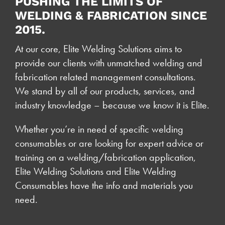
PUSHING THE LIMITS OF
WELDING & FABRICATION SINCE
2015.
At our core, Elite Welding Solutions aims to
provide our clients with unmatched welding and
fabrication related management consultations.
We stand by all of our products, services, and
industry knowledge – because we know it is Elite.
Whether you’re in need of specific welding
consumables or are looking for expert advice or
training on a welding/fabrication application,
Elite Welding Solutions and Elite Welding
Consumables have the info and materials you
need.