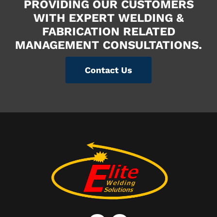
PROVIDING OUR CUSTOMERS
WITH EXPERT WELDING &
FABRICATION RELATED
MANAGEMENT CONSULTATIONS.
Contact Us