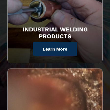
INDUSTRIAL WELDING
PRODUCTS
Learn More