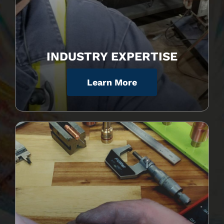
INDUSTRY EXPERTISE
Learn More