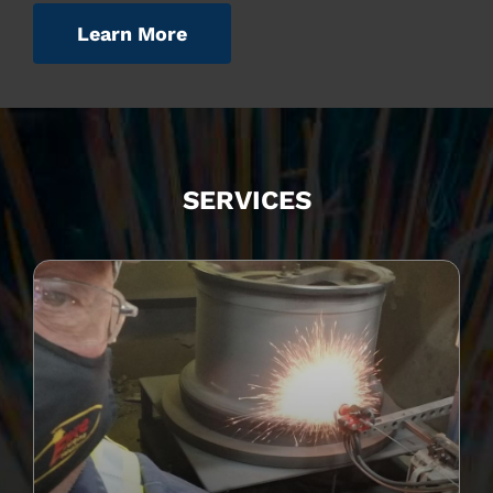
Learn More
SERVICES