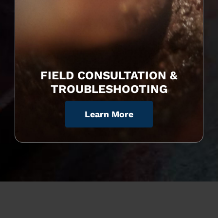
FIELD CONSULTATION &
TROUBLESHOOTING
Learn More