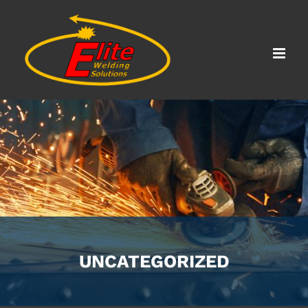
Skip
to
content
UNCATEGORIZED