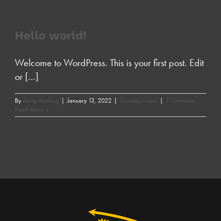
Hello world!
Welcome to WordPress. This is your first post. Edit
or [...]
By
designthinking
|
January 13, 2022
|
Uncategorized
|
1 Comment
Read More