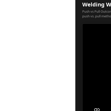
Welding Wi
Push vs Pull Outcom
push vs. pull metho