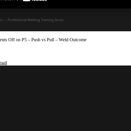
ons — Professional Welding Training Series
nts Off
on P5 – Push vs Pull – Weld Outcome
mail