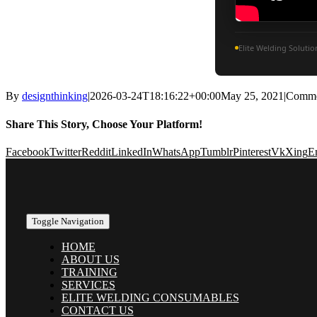
Elite Welding Soluti
By
designthinking
|
2026-03-24T18:16:22+00:00
May 25, 2021
|
Comme
Share This Story, Choose Your Platform!
Facebook
Twitter
Reddit
LinkedIn
WhatsApp
Tumblr
Pinterest
Vk
Xing
E
Toggle Navigation
HOME
ABOUT US
TRAINING
SERVICES
ELITE WELDING CONSUMABLES
CONTACT US