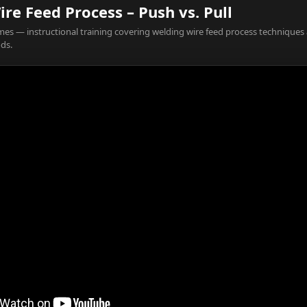
re Feed Process – Push vs. Pull
es — instructional training covering welding wire feed process techniques
ds.