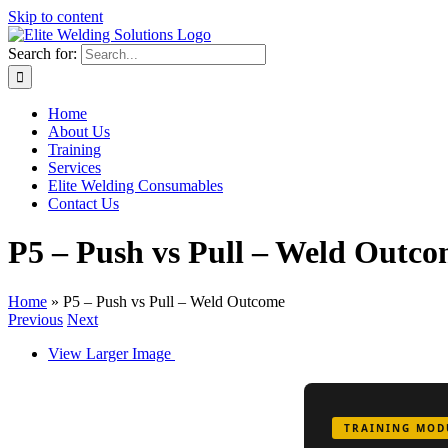
Skip to content
Search for:
Home
About Us
Training
Services
Elite Welding Consumables
Contact Us
P5 – Push vs Pull – Weld Outc
Home
»
P5 – Push vs Pull – Weld Outcome
Previous
Next
View Larger Image
TRAINING MOD