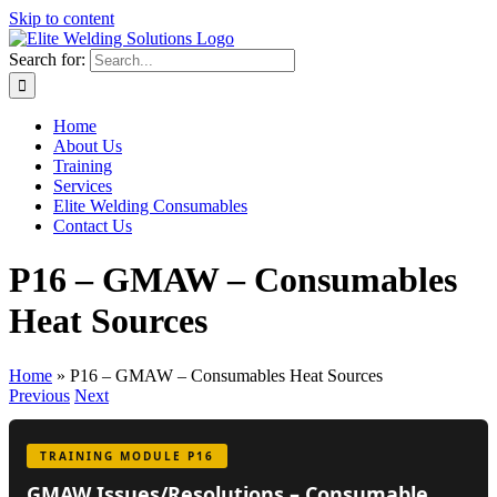
Skip to content
Search for:
Home
About Us
Training
Services
Elite Welding Consumables
Contact Us
P16 – GMAW – Consumables
Heat Sources
Home
»
P16 – GMAW – Consumables Heat Sources
Previous
Next
TRAINING MODULE P16
GMAW Issues/Resolutions – Consumable