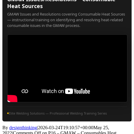
Heat Sources
GMAW Issues and Resolutions covering Consumable Heat Sources
— instructional training on identifying and resolving heat-related
consumable issues in the GMAW process.
Elite Welding Solutions — Professional Welding Training Series
By
designthinking
|
2026-03-24T19:10:57+00:00
May 25,
2022
|
Comments Off
on P16 – GMAW – Consumables Heat